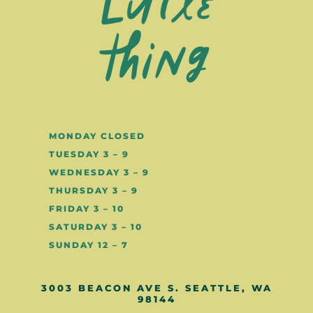
MONDAY CLOSED
TUESDAY 3 – 9
WEDNESDAY 3 – 9
THURSDAY 3 – 9
FRIDAY 3 – 10
SATURDAY 3 – 10
SUNDAY 12 – 7
3003 BEACON AVE S. SEATTLE, WA
98144