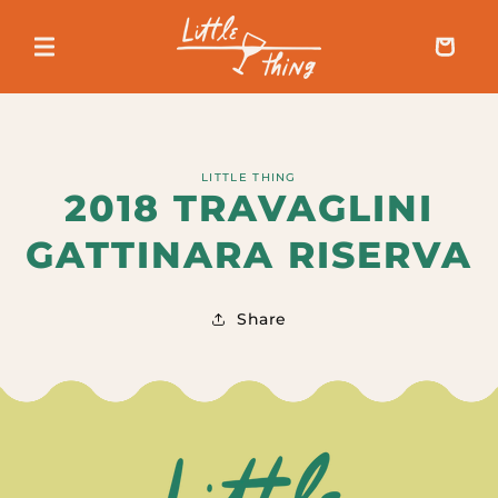
SKIP TO
CONTENT
Cart
SKIP TO
LITTLE THING
PRODUCT
2018 TRAVAGLINI
INFORMATION
GATTINARA RISERVA
Share